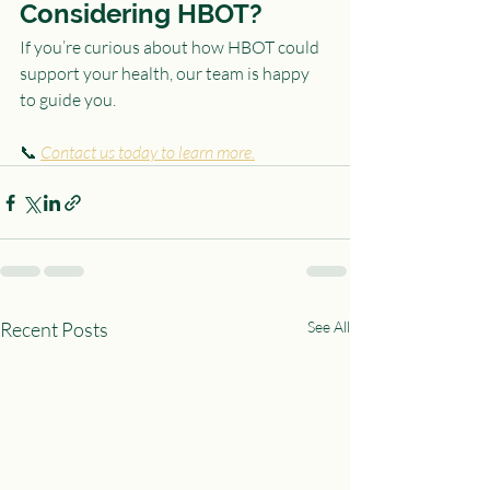
Considering HBOT?
If you’re curious about how HBOT could 
support your health, our team is happy 
to guide you.
📞 
Contact us today to learn more.
Recent Posts
See All