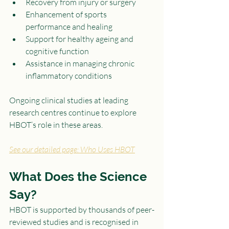
Recovery from injury or surgery
Enhancement of sports 
performance and healing
Support for healthy ageing and 
cognitive function
Assistance in managing chronic 
inflammatory conditions
Ongoing clinical studies at leading 
research centres continue to explore 
HBOT’s role in these areas.
See our detailed page: Who Uses HBOT
What Does the Science 
Say?
HBOT is supported by thousands of peer-
reviewed studies and is recognised in 