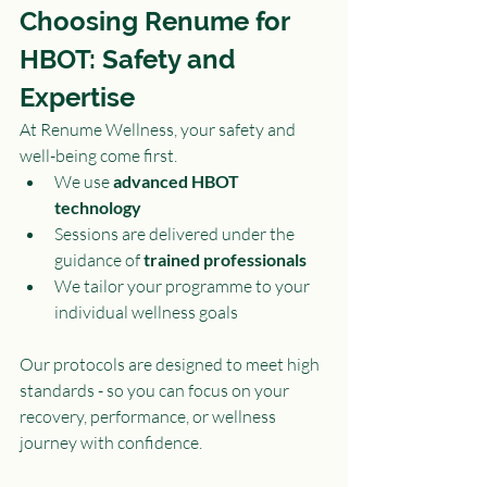
Choosing Renume for 
HBOT: Safety and 
Expertise
At Renume Wellness, your safety and 
well-being come first.
We use 
advanced HBOT 
technology
Sessions are delivered under the 
guidance of 
trained professionals
We tailor your programme to your 
individual wellness goals
Our protocols are designed to meet high 
standards - so you can focus on your 
recovery, performance, or wellness 
journey with confidence.