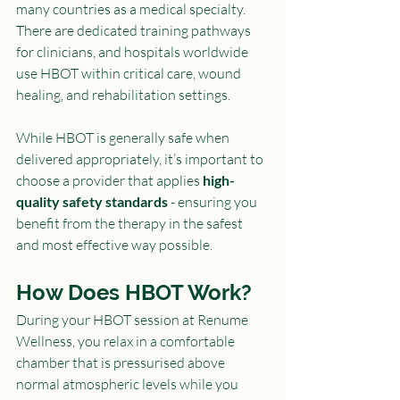
many countries as a medical specialty. 
There are dedicated training pathways 
for clinicians, and hospitals worldwide 
use HBOT within critical care, wound 
healing, and rehabilitation settings.
While HBOT is generally safe when 
delivered appropriately, it’s important to 
choose a provider that applies 
high-
quality safety standards
 - ensuring you 
benefit from the therapy in the safest 
and most effective way possible.
How Does HBOT Work?
During your HBOT session at Renume 
Wellness, you relax in a comfortable 
chamber that is pressurised above 
normal atmospheric levels while you 