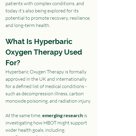
patients with complex conditions, and 
today it’s also being explored for its 
potential to promote recovery, resilience, 
and long-term health.
What Is Hyperbaric 
Oxygen Therapy Used 
For?
Hyperbaric Oxygen Therapy is formally 
approved in the UK and internationally 
for a defined list of medical conditions - 
such as decompression illness, carbon 
monoxide poisoning, and radiation injury.
At the same time, 
emerging research
 is 
investigating how HBOT might support 
wider health goals, including: