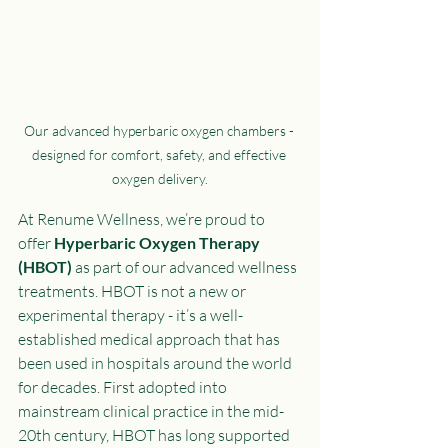
Our advanced hyperbaric oxygen chambers - 
designed for comfort, safety, and effective 
oxygen delivery.
At Renume Wellness, we’re proud to 
offer 
Hyperbaric Oxygen Therapy 
(HBOT)
 as part of our advanced wellness 
treatments. HBOT is not a new or 
experimental therapy - it’s a well-
established medical approach that has 
been used in hospitals around the world 
for decades. First adopted into 
mainstream clinical practice in the mid-
20th century, HBOT has long supported 