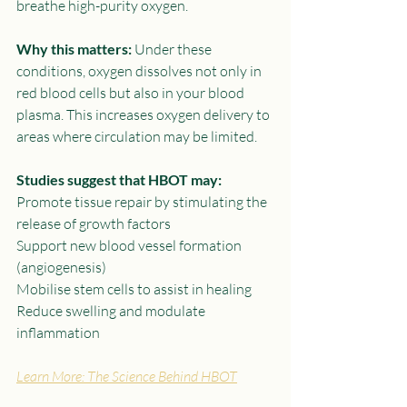
breathe high-purity oxygen.
Why this matters:
 Under these 
conditions, oxygen dissolves not only in 
red blood cells but also in your blood 
plasma. This increases oxygen delivery to 
areas where circulation may be limited.
Studies suggest that HBOT may:
Promote tissue repair by stimulating the 
release of growth factors
Support new blood vessel formation 
(angiogenesis)
Mobilise stem cells to assist in healing
Reduce swelling and modulate 
inflammation
Learn More: The Science Behind HBOT