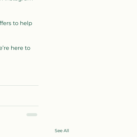
fers to help 
’re here to 
See All