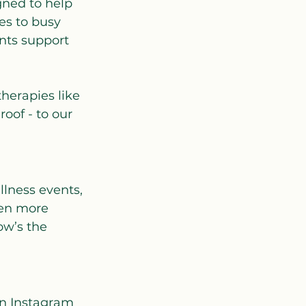
gned to help 
es to busy 
ents support 
herapies like 
oof - to our 
llness events, 
en more 
ow’s the 
on Instagram 