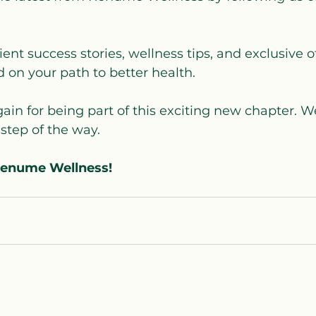
ient success stories, wellness tips, and exclusive of
 on your path to better health.
in for being part of this exciting new chapter. We
step of the way.
Renume Wellness!