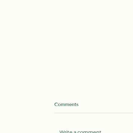
Comments
Write a comment...