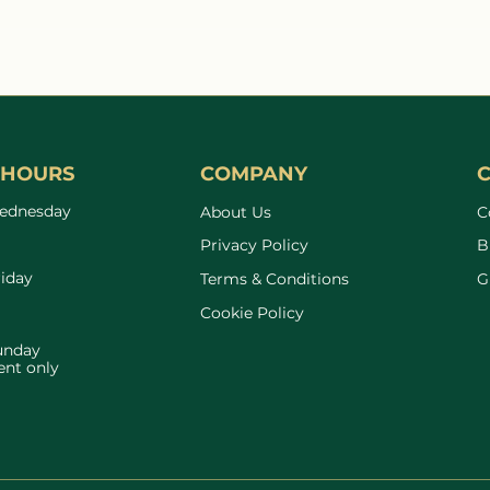
The Quiet State of
How 
Inflammation
Your
Matt
Perf
 HOURS
COMPANY
ednesday
About Us
C
Privacy Policy
B
riday
Terms & Conditions
G
Cookie Policy
unday
nt only