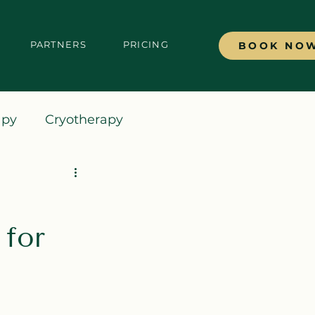
PARTNERS
PRICING
BOOK NO
apy
Cryotherapy
for