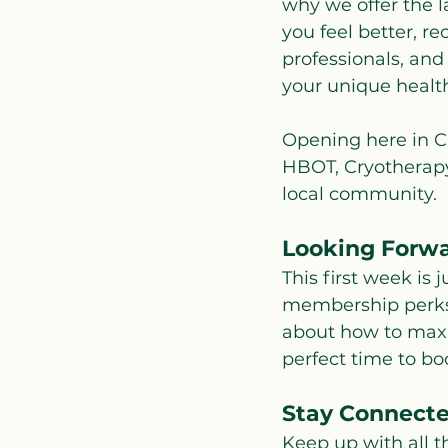
why we offer the l
you feel better, r
professionals, and
your unique health
Opening here in Cl
HBOT, Cryotherapy,
local community.
Looking Forw
This first week is
membership perks,
about how to maxim
perfect time to bo
Stay Connect
Keep up with all 