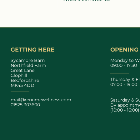
Heatwaves, Recovery &
Wellness: How to Support
Your Body During Hot
Weather
GETTING HERE
OPENING
Sycamore Barn
Monday to W
Northfield Farm
09:00 - 17:30
Great Lane
Clophill
Thursday & F
Bedfordshire
07:00 - 19:00
MK45 4DD
mail@renumewellness.com
Saturday & S
01525 303600
By appointme
(10:00 - 16:00)