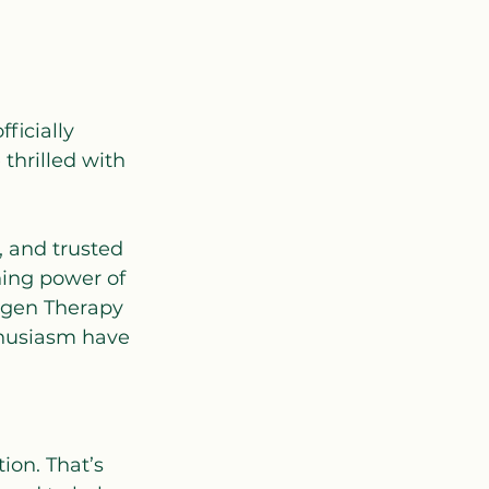
ficially 
thrilled with 
 and trusted 
hing power of 
xygen Therapy 
thusiasm have 
ion. That’s 