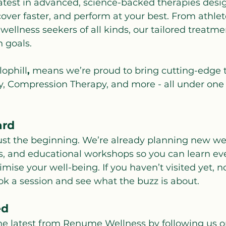
atest in advanced, science-backed therapies desi
ecover faster, and perform at your best. From athlet
 wellness seekers of all kinds, our tailored treatm
 goals.
ophill
,
 means we’re proud to bring cutting-edge t
 Compression Therapy, and more - all under one r
ard
 just the beginning. We’re already planning new we
 and educational workshops so you can learn ev
ise your well-being. If you haven’t visited yet, n
ok a session and see what the buzz is about.
ed
the latest from Renume Wellness by following us 