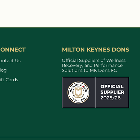
Light Interacts With
 Cells and Why It
ers for Recovery and
ormance
CONNECT
MILTON KEYNES DONS
Official Suppliers of Wellness,
ontact Us
Recovery, and Performance
log
Solutions to MK Dons FC
ift Cards