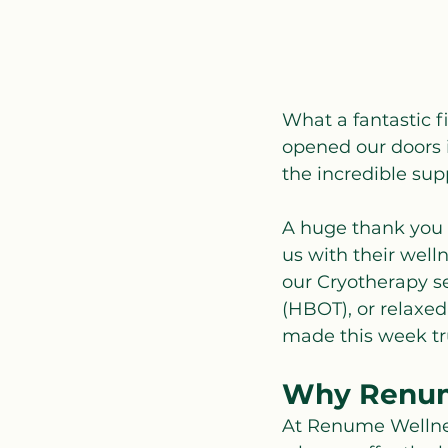
What a fantastic f
opened our doors i
the incredible su
A huge thank you 
us with their well
our Cryotherapy se
(HBOT), or relaxe
made this week tru
Why Renum
At Renume Wellness