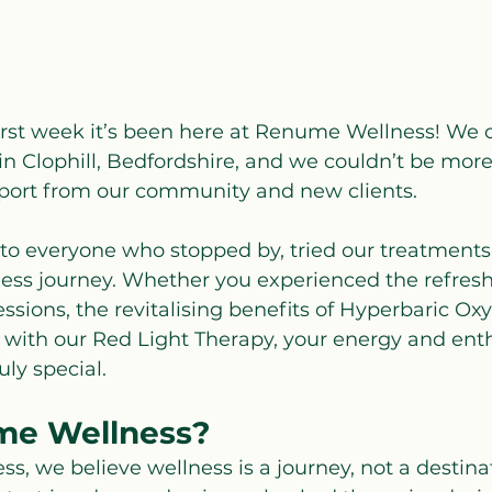
irst week it’s been here at Renume Wellness! We of
n Clophill, Bedfordshire, and we couldn’t be more 
pport from our community and new clients.
to everyone who stopped by, tried our treatments,
ness journey. Whether you experienced the refres
ssions, the revitalising benefits of Hyperbaric O
d with our Red Light Therapy, your energy and en
ly special.
e Wellness?
, we believe wellness is a journey, not a destinat