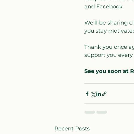
and Facebook. 
We’ll be sharing cl
you stay motivated
Thank you once aga
support you every 
See you soon at 
Recent Posts