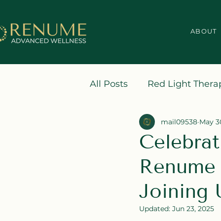
ABOUT
All Posts
Red Light Thera
mail09538
May 3
Celebrat
Renume 
Joining 
Updated:
Jun 23, 2025