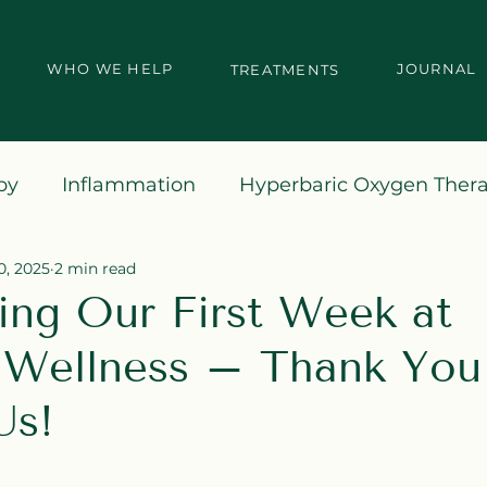
WHO WE HELP
JOURNAL
TREATMENTS
py
Inflammation
Hyperbaric Oxygen Ther
0, 2025
2 min read
ing Our First Week at
Wellness – Thank You 
Us!