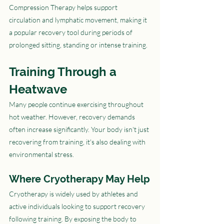
Compression Therapy helps support 
circulation and lymphatic movement, making it 
a popular recovery tool during periods of 
prolonged sitting, standing or intense training.
Training Through a 
Heatwave
Many people continue exercising throughout 
hot weather. However, recovery demands 
often increase significantly. Your body isn't just 
recovering from training, it's also dealing with 
environmental stress.
Where Cryotherapy May Help
Cryotherapy is widely used by athletes and 
active individuals looking to support recovery 
following training. By exposing the body to 