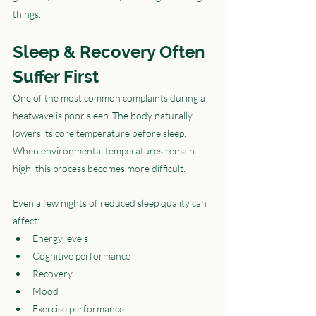
things.
Sleep & Recovery Often 
Suffer First
One of the most common complaints during a 
heatwave is poor sleep. The body naturally 
lowers its core temperature before sleep. 
When environmental temperatures remain 
high, this process becomes more difficult.
Even a few nights of reduced sleep quality can 
affect:
Energy levels
Cognitive performance
Recovery
Mood
Exercise performance