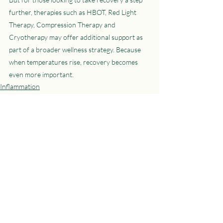
further, therapies such as HBOT, Red Light 
Therapy, Compression Therapy and 
Cryotherapy may offer additional support as 
part of a broader wellness strategy. Because 
when temperatures rise, recovery becomes 
even more important.
Inflammation
Red Light Therapy
Hyperbaric Oxygen Therapy
Recent Posts
See All