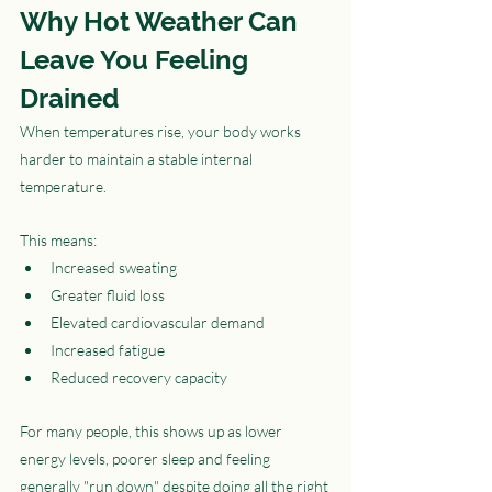
Why Hot Weather Can 
Leave You Feeling 
Drained
When temperatures rise, your body works 
harder to maintain a stable internal 
temperature.
This means:
Increased sweating
Greater fluid loss
Elevated cardiovascular demand
Increased fatigue
Reduced recovery capacity
For many people, this shows up as lower 
energy levels, poorer sleep and feeling 
generally "run down" despite doing all the right 