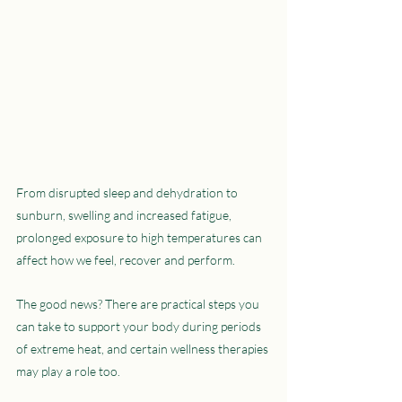
From disrupted sleep and dehydration to 
sunburn, swelling and increased fatigue, 
prolonged exposure to high temperatures can 
affect how we feel, recover and perform.
The good news? There are practical steps you 
can take to support your body during periods 
of extreme heat, and certain wellness therapies 
may play a role too.