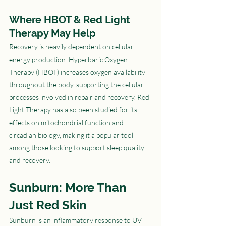
Where HBOT & Red Light 
Therapy May Help
Recovery is heavily dependent on cellular 
energy production. Hyperbaric Oxygen 
Therapy (HBOT) increases oxygen availability 
throughout the body, supporting the cellular 
processes involved in repair and recovery. Red 
Light Therapy has also been studied for its 
effects on mitochondrial function and 
circadian biology, making it a popular tool 
among those looking to support sleep quality 
and recovery.
Sunburn: More Than 
Just Red Skin
Sunburn is an inflammatory response to UV 