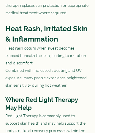
therapy replaces sun protection or appropriate 
medical treatment where required.
Heat Rash, Irritated Skin 
& Inflammation
Heat rash occurs when sweat becomes 
trapped beneath the skin, leading to irritation 
and discomfort.
Combined with increased sweating and UV 
exposure, many people experience heightened 
skin sensitivity during hot weather.
Where Red Light Therapy 
May Help
Red Light Therapy is commonly used to 
support skin health and may help support the 
body's natural recovery processes within the 