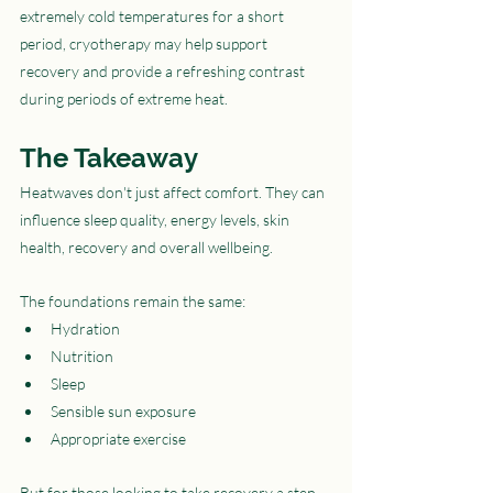
extremely cold temperatures for a short 
period, cryotherapy may help support 
recovery and provide a refreshing contrast 
during periods of extreme heat.
The Takeaway
Heatwaves don't just affect comfort. They can 
influence sleep quality, energy levels, skin 
health, recovery and overall wellbeing.
The foundations remain the same:
Hydration
Nutrition
Sleep
Sensible sun exposure
Appropriate exercise
But for those looking to take recovery a step 