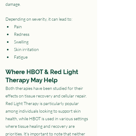
damage.
Depending on severity, it can lead to:
Pain
Redness
Swelling
Skin irritation
Fatigue
Where HBOT & Red Light 
Therapy May Help
Both therapies have been studied for their 
effects on tissue recovery and cellular repair. 
Red Light Therapy is particularly popular 
among individuals looking to support skin 
health, while HBOT is used in various settings 
where tissue healing and recovery are 
priorities. It's important to note that neither 