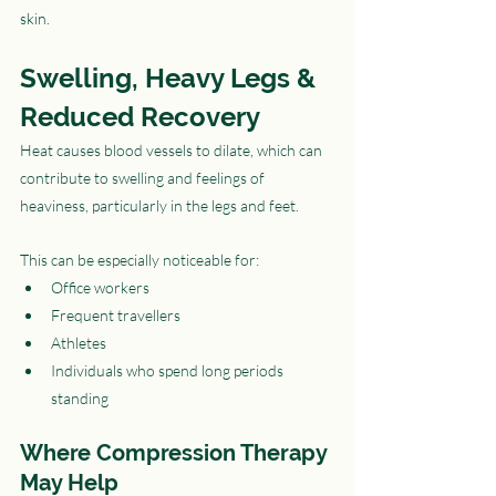
skin.
Swelling, Heavy Legs & 
Reduced Recovery
Heat causes blood vessels to dilate, which can 
contribute to swelling and feelings of 
heaviness, particularly in the legs and feet.
This can be especially noticeable for:
Office workers
Frequent travellers
Athletes
Individuals who spend long periods 
standing
Where Compression Therapy 
May Help